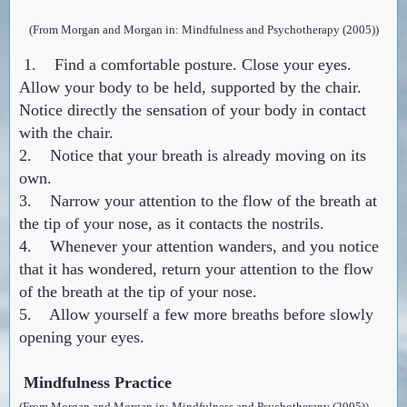
(From Morgan and Morgan in: Mindfulness and Psychotherapy (2005))
1. Find a comfortable posture. Close your eyes.
Allow your body to be held, supported by the chair.
Notice directly the sensation of your body in contact
with the chair.
2. Notice that your breath is already moving on its
own.
3. Narrow your attention to the flow of the breath at
the tip of your nose, as it contacts the nostrils.
4. Whenever your attention wanders, and you notice
that it has wondered, return your attention to the flow
of the breath at the tip of your nose.
5. Allow yourself a few more breaths before slowly
opening your eyes.
Mindfulness Practice
(From Morgan and Morgan in: Mindfulness and Psychotherapy (2005))