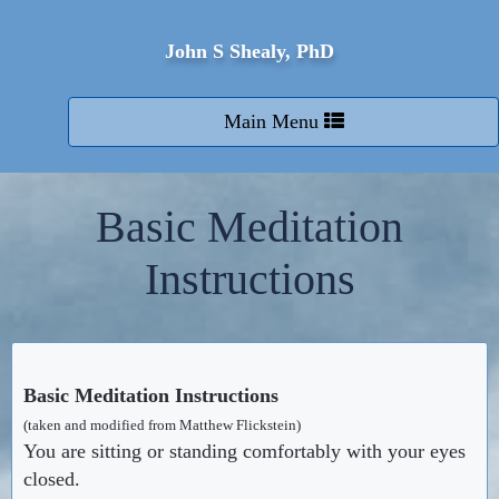
John S Shealy, PhD
Toggle
Main Menu
navigation
Basic Meditation
Instructions
Basic Meditation Instructions
(taken and modified from Matthew Flickstein)
You are sitting or standing comfortably with your eyes
closed.