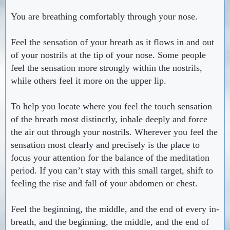
You are breathing comfortably through your nose.
Feel the sensation of your breath as it flows in and out
of your nostrils at the tip of your nose. Some people
feel the sensation more strongly within the nostrils,
while others feel it more on the upper lip.
To help you locate where you feel the touch sensation
of the breath most distinctly, inhale deeply and force
the air out through your nostrils. Wherever you feel the
sensation most clearly and precisely is the place to
focus your attention for the balance of the meditation
period. If you can’t stay with this small target, shift to
feeling the rise and fall of your abdomen or chest.
Feel the beginning, the middle, and the end of every in-
breath, and the beginning, the middle, and the end of