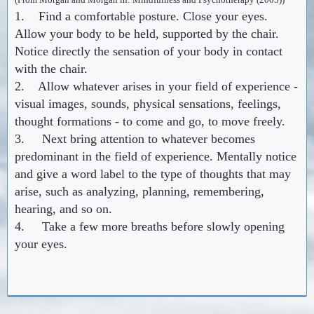
1. Find a comfortable posture. Close your eyes.
Allow your body to be held, supported by the chair.
Notice directly the sensation of your body in contact
with the chair.
2. Allow whatever arises in your field of experience -
visual images, sounds, physical sensations, feelings,
thought formations - to come and go, to move freely.
3. Next bring attention to whatever becomes
predominant in the field of experience. Mentally notice
and give a word label to the type of thoughts that may
arise, such as analyzing, planning, remembering,
hearing, and so on.
4. Take a few more breaths before slowly opening
your eyes.