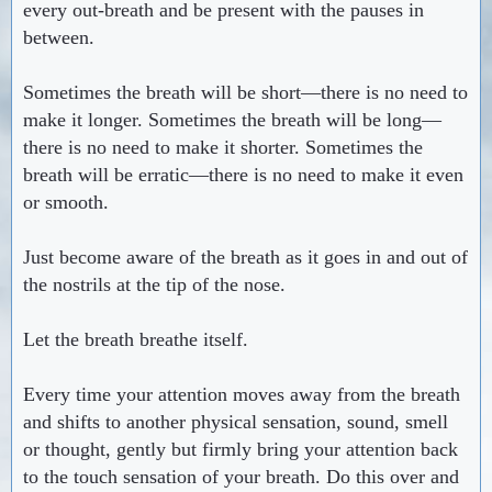
every out-breath and be present with the pauses in
between.
Sometimes the breath will be short—there is no need to
make it longer. Sometimes the breath will be long—
there is no need to make it shorter. Sometimes the
breath will be erratic—there is no need to make it even
or smooth.
Just become aware of the breath as it goes in and out of
the nostrils at the tip of the nose.
Let the breath breathe itself.
Every time your attention moves away from the breath
and shifts to another physical sensation, sound, smell
or thought, gently but firmly bring your attention back
to the touch sensation of your breath. Do this over and