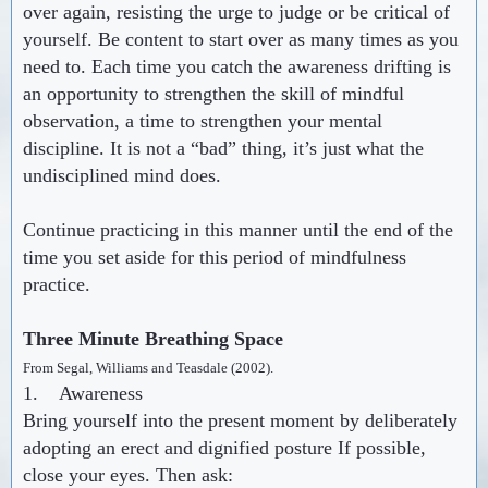
over again, resisting the urge to judge or be critical of
yourself. Be content to start over as many times as you
need to. Each time you catch the awareness drifting is
an opportunity to strengthen the skill of mindful
observation, a time to strengthen your mental
discipline. It is not a “bad” thing, it’s just what the
undisciplined mind does.
Continue practicing in this manner until the end of the
time you set aside for this period of mindfulness
practice
.
Three Minute Breathing Space
From Segal, Williams and Teasdale (2002).
1. Awareness
Bring yourself into the present moment by deliberately
adopting an erect and dignified posture If possible,
close your eyes. Then ask: