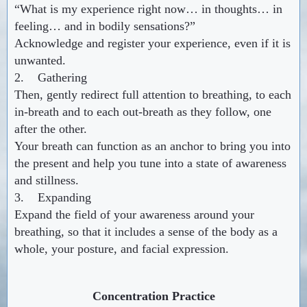
“What is my experience right now… in thoughts… in
feeling… and in bodily sensations?”
Acknowledge and register your experience, even if it is
unwanted.
2. Gathering
Then, gently redirect full attention to breathing, to each
in-breath and to each out-breath as they follow, one
after the other.
Your breath can function as an anchor to bring you into
the present and help you tune into a state of awareness
and stillness.
3. Expanding
Expand the field of your awareness around your
breathing, so that it includes a sense of the body as a
whole, your posture, and facial expression.
Concentration Practice