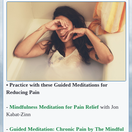
• Practice with these Guided Meditations for
Reducing Pain
-
Mindfulness Meditation for Pain Relief
with Jon
Kabat-Zinn
-
Guided Meditation: Chronic Pain by The Mindful