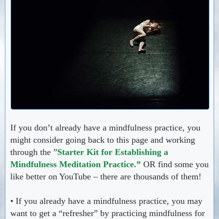
If you don’t already have a mindfulness practice, you
might consider going back to this page and working
through the ”
Starter Kit for Establishing a
Mindfulness Meditation Practice.”
OR find some you
like better on YouTube – there are thousands of them!
• If you already have a mindfulness practice, you may
want to get a “refresher” by practicing mindfulness for