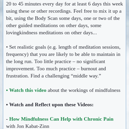
20 to 45 minutes every day for at least 6 days this week
using these or other recordings. Feel free to mix it up a
bit, using the Body Scan some days, one or two of the
other guided meditations on other days, some
lovingkindness meditations on other days...
• Set realistic goals (e.g. length of meditation sessions,
frequency) that you are likely to be able to maintain in
the long run. Too little practice – no significant
improvement. Too much practice – burnout and
frustration. Find a challenging “middle way.”
• Watch this video
about the workings of mindfulness
• Watch and Reflect upon these Videos:
-
How Mindfulness Can Help with Chronic Pain
with Jon Kabat-Zinn