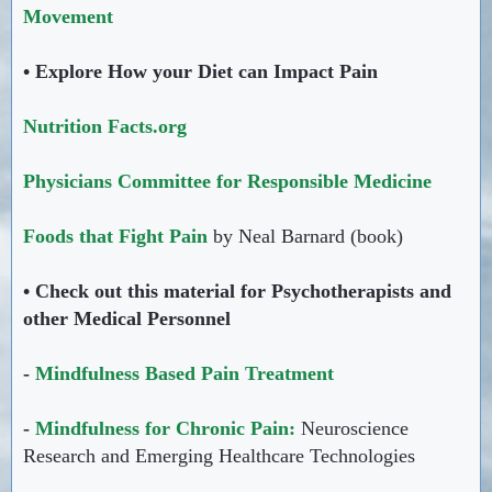
Movement
• Explore How your Diet can Impact Pain
Nutrition Facts.org
Physicians Committee for Responsible Medicine
Foods that Fight Pain
by Neal Barnard (book)
• Check out this material for Psychotherapists and
other Medical Personnel
-
Mindfulness Based Pain Treatment
-
Mindfulness for Chronic Pain:
Neuroscience
Research and Emerging Healthcare Technologies