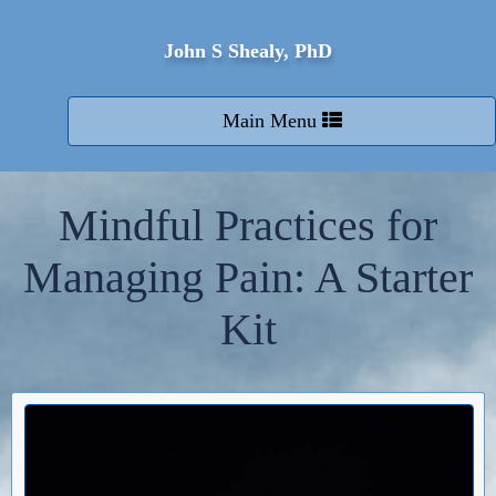
John S Shealy, PhD
Toggle
Main Menu
navigation
Mindful Practices for
Managing Pain: A Starter
Kit