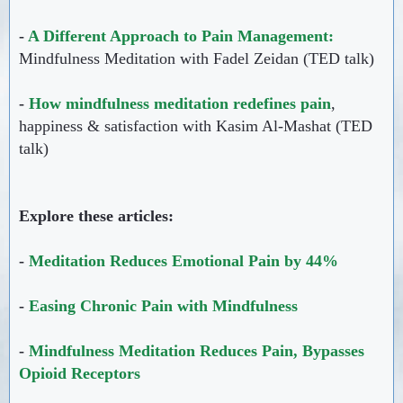
-
A Different Approach to Pain Management:
Mindfulness Meditation with Fadel Zeidan (TED talk)
-
How mindfulness meditation redefines pain
,
happiness & satisfaction with Kasim Al-Mashat (TED
talk)
Explore these articles:
-
Meditation Reduces Emotional Pain by 44%
-
Easing Chronic Pain with Mindfulness
-
Mindfulness Meditation Reduces Pain, Bypasses
Opioid Receptors