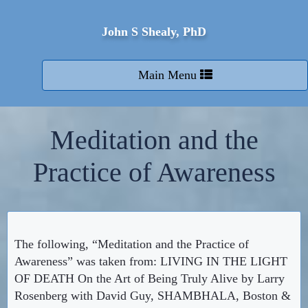
John S Shealy, PhD
Toggle
Main Menu
navigation
Meditation and the
Practice of Awareness
The following, “Meditation and the Practice of
Awareness” was taken from: LIVING IN THE LIGHT
OF DEATH On the Art of Being Truly Alive by Larry
Rosenberg with David Guy, SHAMBHALA, Boston &