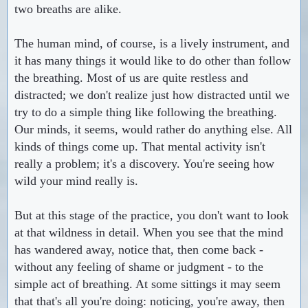
two breaths are alike.
The human mind, of course, is a lively instrument, and
it has many things it would like to do other than follow
the breathing. Most of us are quite restless and
distracted; we don't realize just how distracted until we
try to do a simple thing like following the breathing.
Our minds, it seems, would rather do anything else. All
kinds of things come up. That mental activity isn't
really a problem; it's a discovery. You're seeing how
wild your mind really is.
But at this stage of the practice, you don't want to look
at that wildness in detail. When you see that the mind
has wandered away, notice that, then come back -
without any feeling of shame or judgment - to the
simple act of breathing. At some sittings it may seem
that that's all you're doing: noticing, you're away, then