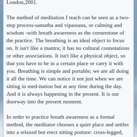
London,2001.
The method of meditation I teach can be seen as a two-
step process-samatha and vipassana, or calming and
wisdom -with breath awareness as the cornerstone of
the practice. The breathing is an ideal object to focus
on. It isn't like a mantra; it has no cultural connotations
or other associations. It isn't like a physical object, so
that you have to be in a certain place or carry it with
you. Breathing is simple and portable; we are all doing
it all the time. We can notice it not just when we are
sitting in med-itation but at any time during the day.
And it is always happening in the present. It is our
doorway into the present moment.
In order to practice breath awareness as a formal
method, the meditator chooses a quiet place and settles
into a relaxed but erect sitting posture: cross-legged,