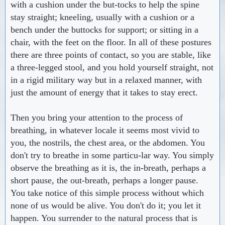
with a cushion under the but-tocks to help the spine
stay straight; kneeling, usually with a cushion or a
bench under the buttocks for support; or sitting in a
chair, with the feet on the floor. In all of these postures
there are three points of contact, so you are stable, like
a three-legged stool, and you hold yourself straight, not
in a rigid military way but in a relaxed manner, with
just the amount of energy that it takes to stay erect.
Then you bring your attention to the process of
breathing, in whatever locale it seems most vivid to
you, the nostrils, the chest area, or the abdomen. You
don't try to breathe in some particu-lar way. You simply
observe the breathing as it is, the in-breath, perhaps a
short pause, the out-breath, perhaps a longer pause.
You take notice of this simple process without which
none of us would be alive. You don't do it; you let it
happen. You surrender to the natural process that is