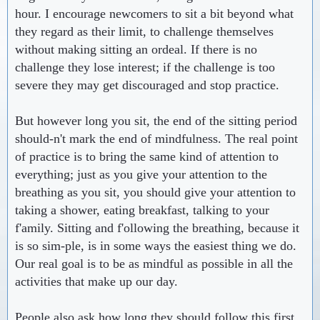
hour. I encourage newcomers to sit a bit beyond what
they regard as their limit, to challenge themselves
without making sitting an ordeal. If there is no
challenge they lose interest; if the challenge is too
severe they may get discouraged and stop practice.
But however long you sit, the end of the sitting period
should-n't mark the end of mindfulness. The real point
of practice is to bring the same kind of attention to
everything; just as you give your attention to the
breathing as you sit, you should give your attention to
taking a shower, eating breakfast, talking to your
f'amily. Sitting and f'ollowing the breathing, because it
is so sim-ple, is in some ways the easiest thing we do.
Our real goal is to be as mindful as possible in all the
activities that make up our day.
People also ask how long they should follow this first