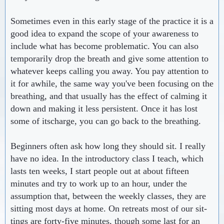
Sometimes even in this early stage of the practice it is a
good idea to expand the scope of your awareness to
include what has become problematic. You can also
temporarily drop the breath and give some attention to
whatever keeps calling you away. You pay attention to
it for awhile, the same way you've been focusing on the
breathing, and that usually has the effect of calming it
down and making it less persistent. Once it has lost
some of itscharge, you can go back to the breathing.
Beginners often ask how long they should sit. I really
have no idea. In the introductory class I teach, which
lasts ten weeks, I start people out at about fifteen
minutes and try to work up to an hour, under the
assumption that, between the weekly classes, they are
sitting most days at home. On retreats most of our sit-
tings are forty-five minutes, though some last for an