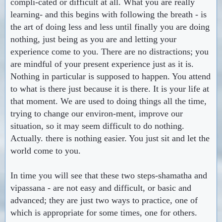
compli-cated or difficult at all. What you are really
learning- and this begins with following the breath - is
the art of doing less and less until finally you are doing
nothing, just being as you are and letting your
experience come to you. There are no distractions; you
are mindful of your present experience just as it is.
Nothing in particular is supposed to happen. You attend
to what is there just because it is there. It is your life at
that moment. We are used to doing things all the time,
trying to change our environ-ment, improve our
situation, so it may seem difficult to do nothing.
Actually. there is nothing easier. You just sit and let the
world come to you.
In time you will see that these two steps-shamatha and
vipassana - are not easy and difficult, or basic and
advanced; they are just two ways to practice, one of
which is appropriate for some times, one for others.