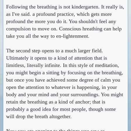
Following the breathing is not kindergarten. It really is,
as I've said. a profound practice, which gets more
profound the more you do it. You shouldn't feel any
compulsion to move on. Conscious hreathing can help
take you all the way to en-lightenment.
The second step opens to a much larger field.
Ultimately it opens to a kind of attention that is
limitless, literally infinite. In this style of meditation,
you might begin a sitting by focusing on the breathing,
but once you have achieved some degree of calm you
open the attention to whatever is happening, in your
body and your mind and your surroundings. You might
retain the breathing as a kind of anchor; that is
probably a good idea for most people, though some
will drop the breath altogether.
Now you are opening to the things you saw as