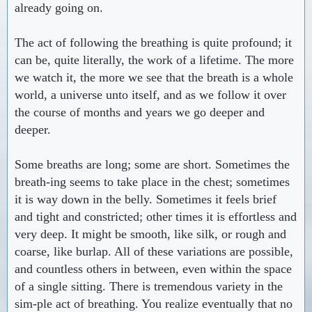
already going on.
The act of following the breathing is quite profound; it
can be, quite literally, the work of a lifetime. The more
we watch it, the more we see that the breath is a whole
world, a universe unto itself, and as we follow it over
the course of months and years we go deeper and
deeper.
Some breaths are long; some are short. Sometimes the
breath-ing seems to take place in the chest; sometimes
it is way down in the belly. Sometimes it feels brief
and tight and constricted; other times it is effortless and
very deep. It might be smooth, like silk, or rough and
coarse, like burlap. All of these variations are possible,
and countless others in between, even within the space
of a single sitting. There is tremendous variety in the
sim-ple act of breathing. You realize eventually that no