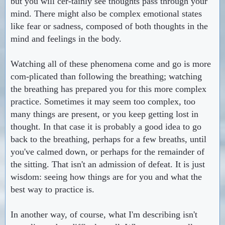
but you will cer-tainly see thoughts pass through your
mind. There might also be complex emotional states
like fear or sadness, composed of both thoughts in the
mind and feelings in the body.
Watching all of these phenomena come and go is more
com-plicated than following the breathing; watching
the breathing has prepared you for this more complex
practice. Sometimes it may seem too complex, too
many things are present, or you keep getting lost in
thought. In that case it is probably a good idea to go
back to the breathing, perhaps for a few breaths, until
you've calmed down, or perhaps for the remainder of
the sitting. That isn't an admission of defeat. It is just
wisdom: seeing how things are for you and what the
best way to practice is.
In another way, of course, what I'm describing isn't