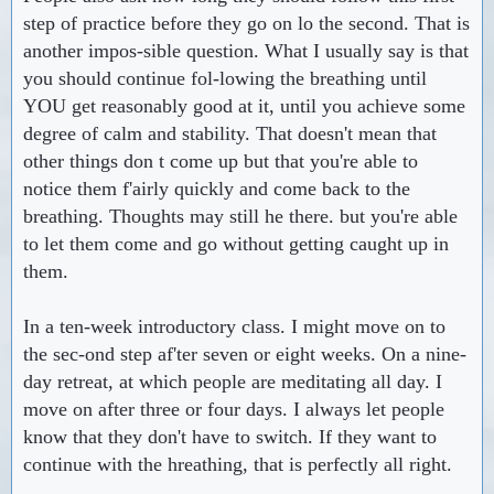
step of practice before they go on lo the second. That is
another impos-sible question. What I usually say is that
you should continue fol-lowing the breathing until
YOU get reasonably good at it, until you achieve some
degree of calm and stability. That doesn't mean that
other things don t come up but that you're able to
notice them f'airly quickly and come back to the
breathing. Thoughts may still he there. but you're able
to let them come and go without getting caught up in
them.
In a ten-week introductory class. I might move on to
the sec-ond step af'ter seven or eight weeks. On a nine-
day retreat, at which people are meditating all day. I
move on after three or four days. I always let people
know that they don't have to switch. If they want to
continue with the hreathing, that is perfectly all right.