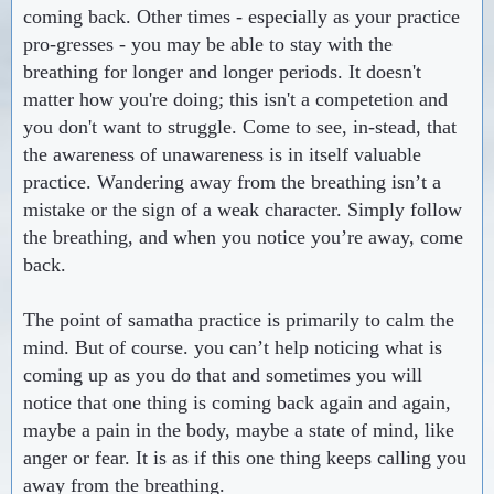
coming back. Other times - especially as your practice
pro-gresses - you may be able to stay with the
breathing for longer and longer periods. It doesn't
matter how you're doing; this isn't a competetion and
you don't want to struggle. Come to see, in-stead, that
the awareness of unawareness is in itself valuable
practice. Wandering away from the breathing isn’t a
mistake or the sign of a weak character. Simply follow
the breathing, and when you notice you’re away, come
back.
The point of samatha practice is primarily to calm the
mind. But of course. you can’t help noticing what is
coming up as you do that and sometimes you will
notice that one thing is coming back again and again,
maybe a pain in the body, maybe a state of mind, like
anger or fear. It is as if this one thing keeps calling you
away from the breathing.