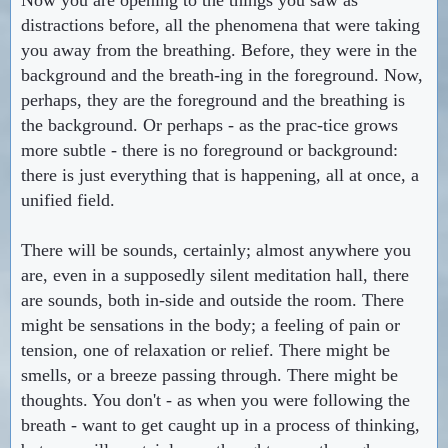
distractions before, all the phenomena that were taking
you away from the breathing. Before, they were in the
background and the breath-ing in the foreground. Now,
perhaps, they are the foreground and the breathing is
the background. Or perhaps - as the prac-tice grows
more subtle - there is no foreground or background:
there is just everything that is happening, all at once, a
unified field.
There will be sounds, certainly; almost anywhere you
are, even in a supposedly silent meditation hall, there
are sounds, both in-side and outside the room. There
might be sensations in the body; a feeling of pain or
tension, one of relaxation or relief. There might be
smells, or a breeze passing through. There might be
thoughts. You don't - as when you were following the
breath - want to get caught up in a process of thinking,